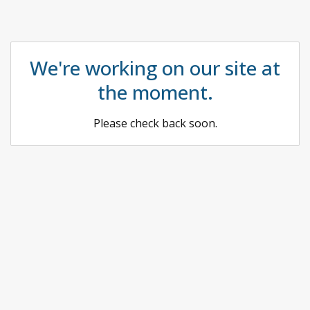
We're working on our site at
the moment.
Please check back soon.